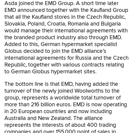
Asda joined the EMD Group. A short time later
EMD announced together with the Kaufland Group
that all the Kaufland stores in the Czech Republic,
Slovakia, Poland, Croatia, Romania and Bulgaria
would manage their international agreements with
the branded product industry also through EMD.
Added to this, German hypermarket specialist
Globus decided to join the EMD alliance’s
international agreements for Russia and the Czech
Republic, together with various contracts relating
to German Globus hypermarket sites.
The bottom line is that EMD, having added the
turnover of the newly joined Woolworths to the
group, represents a worldwide total turnover of
more than 216 billion euros. EMD is now operating
in 20 European countries and now including
Australia and New Zealand. The alliance
represents the interests of about 400 trading
companies and over 155,000 point of sales in