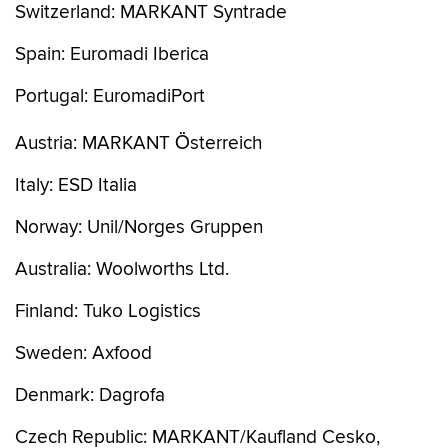
Switzerland: MARKANT Syntrade
Spain: Euromadi Iberica
Portugal: EuromadiPort
Austria: MARKANT Österreich
Italy: ESD Italia
Norway: Unil/Norges Gruppen
Australia: Woolworths Ltd.
Finland: Tuko Logistics
Sweden: Axfood
Denmark: Dagrofa
Czech Republic: MARKANT/Kaufland Cesko,