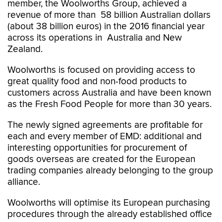
member, the Woolworths Group, achieved a
revenue of more than 58 billion Australian dollars
(about 38 billion euros) in the 2016 financial year
across its operations in Australia and New
Zealand.
Woolworths is focused on providing access to
great quality food and non-food products to
customers across Australia and have been known
as the Fresh Food People for more than 30 years.
The newly signed agreements are profitable for
each and every member of EMD: additional and
interesting opportunities for procurement of
goods overseas are created for the European
trading companies already belonging to the group
alliance.
Woolworths will optimise its European purchasing
procedures through the already established office