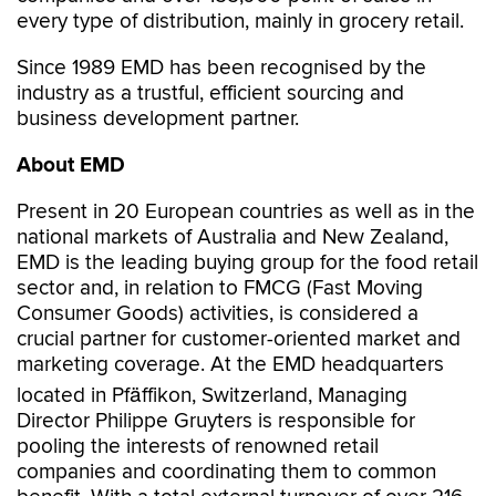
every type of distribution, mainly in grocery retail.
Since 1989 EMD has been recognised by the
industry as a trustful, efficient sourcing and
business development partner.
About EMD
Present in 20 European countries as well as in the
national markets of Australia and New Zealand,
EMD is the leading buying group for the food retail
sector and, in relation to FMCG (Fast Moving
Consumer Goods) activities, is considered a
crucial partner for customer-oriented market and
marketing coverage. At the EMD headquarters
located in Pfäffikon, Switzerland, Managing
Director Philippe Gruyters is responsible for
pooling the interests of renowned retail
companies and coordinating them to common