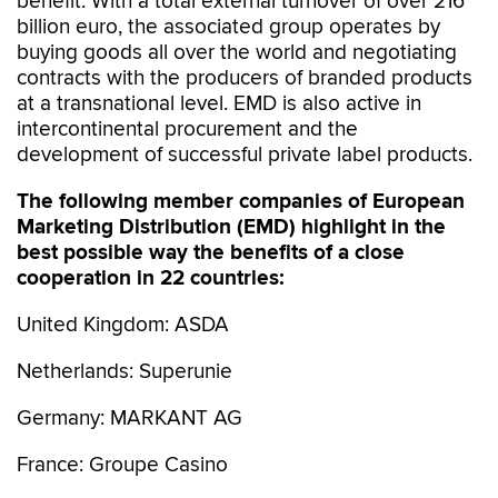
benefit. With a total external turnover of over 216
billion euro, the associated group operates by
buying goods all over the world and negotiating
contracts with the producers of branded products
at a transnational level. EMD is also active in
intercontinental procurement and the
development of successful private label products.
The following member companies of European
Marketing Distribution (EMD) highlight in the
best possible way the benefits of a close
cooperation in 22 countries:
United Kingdom: ASDA
Netherlands: Superunie
Germany: MARKANT AG
France: Groupe Casino