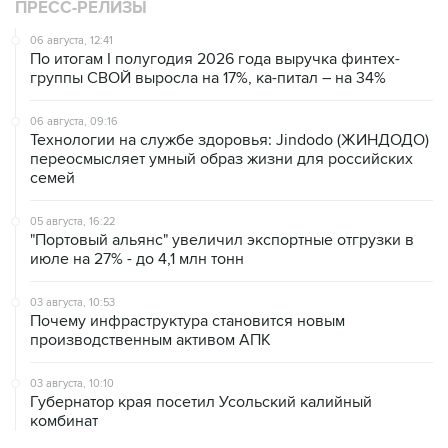
ПРЕСС-РЕЛИЗЫ
06 августа, 12:41
По итогам I полугодия 2026 года выручка финтех-
группы СВОЙ выросла на 17%, ка-питал – на 34%
06 августа, 09:16
Технологии на службе здоровья: Jindodo (ЖИНДОДО)
переосмысляет умный образ жизни для российских
семей
05 августа, 16:22
"Портовый альянс" увеличил экспортные отгрузки в
июле на 27% - до 4,1 млн тонн
03 августа, 10:53
Почему инфраструктура становится новым
производственным активом АПК
03 августа, 10:10
Губернатор края посетил Усольский калийный
комбинат