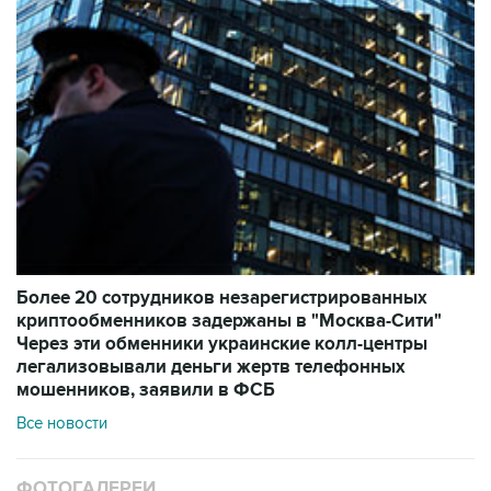
Более 20 сотрудников незарегистрированных
криптообменников задержаны в "Москва-Сити"
Через эти обменники украинские колл-центры
легализовывали деньги жертв телефонных
мошенников, заявили в ФСБ
Все новости
ФОТОГАЛЕРЕИ