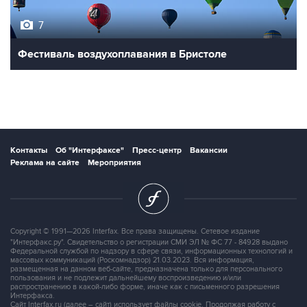
7
Фестиваль воздухоплавания в Бристоле
Контакты
Об "Интерфаксе"
Пресс-центр
Вакансии
Реклама на сайте
Мероприятия
Copyright © 1991—2026 Interfax. Все права защищены. Сетевое издание
"Интерфакс.ру". Свидетельство о регистрации СМИ ЭЛ № ФС 77 - 84928 выдано
Федеральной службой по надзору в сфере связи, информационных технологий и
массовых коммуникаций (Роскомнадзор) 21.03.2023. Вся информация,
размещенная на данном веб-сайте, предназначена только для персонального
пользования и не подлежит дальнейшему воспроизведению и/или
распространению в какой-либо форме, иначе как с письменного разрешения
Интерфакса.
Сайт Interfax.ru (далее – сайт) использует файлы cookie. Продолжая работу с