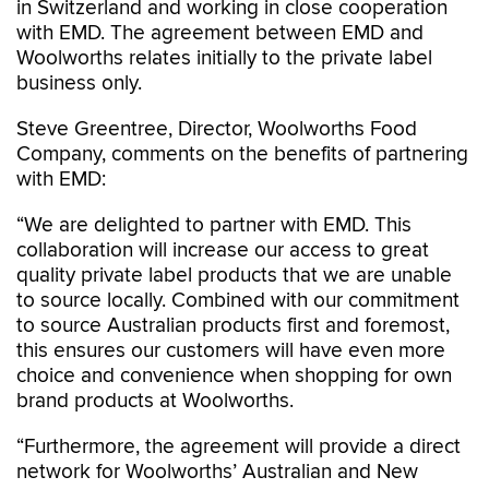
in Switzerland and working in close cooperation
with EMD. The agreement between EMD and
Woolworths relates initially to the private label
business only.
Steve Greentree, Director, Woolworths Food
Company, comments on the benefits of partnering
with EMD:
“We are delighted to partner with EMD. This
collaboration will increase our access to great
quality private label products that we are unable
to source locally. Combined with our commitment
to source Australian products first and foremost,
this ensures our customers will have even more
choice and convenience when shopping for own
brand products at Woolworths.
“Furthermore, the agreement will provide a direct
network for Woolworths’ Australian and New