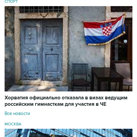
СПОРТ
Хорватия официально отказала в визах ведущим
российским гимнасткам для участия в ЧЕ
Все новости
МОСКВА