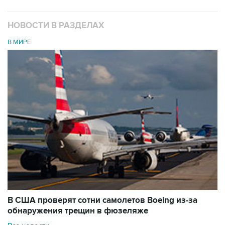
НОВОСТИ В РАЗДЕЛАХ
В МИРЕ
В США проверят сотни самолетов Boeing из-за
обнаружения трещин в фюзеляже