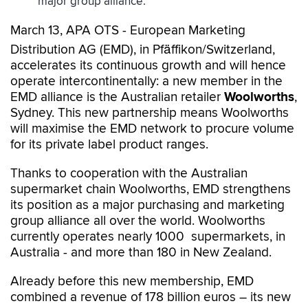
major group alliance.
March 13, APA OTS - European Marketing
Distribution AG (EMD), in Pfäffikon/Switzerland,
accelerates its continuous growth and will hence
operate intercontinentally: a new member in the
EMD alliance is the Australian retailer
Woolworths
,
Sydney. This new partnership means Woolworths
will maximise the EMD network to procure volume
for its private label product ranges.
Thanks to cooperation with the Australian
supermarket chain Woolworths, EMD strengthens
its position as a major purchasing and marketing
group alliance all over the world. Woolworths
currently operates nearly 1000 supermarkets, in
Australia - and more than 180 in New Zealand.
Already before this new membership, EMD
combined a revenue of 178 billion euros – its new