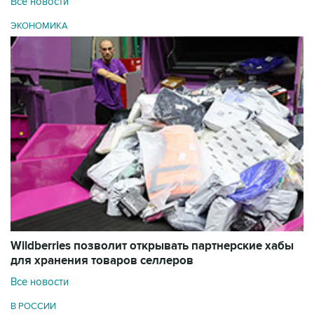
Все новости
ЭКОНОМИКА
Wildberries позволит открывать партнерские хабы
для хранения товаров селлеров
Все новости
В РОССИИ