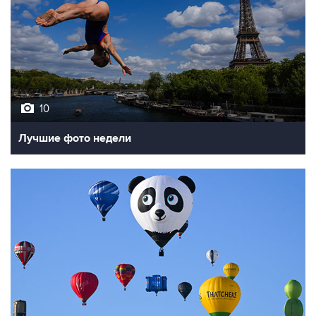
10
Лучшие фото недели