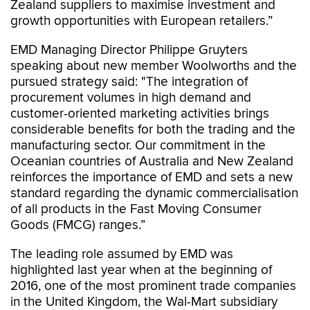
Zealand suppliers to maximise investment and
growth opportunities with European retailers.”
EMD Managing Director Philippe Gruyters
speaking about new member Woolworths and the
pursued strategy said: "The integration of
procurement volumes in high demand and
customer-oriented marketing activities brings
considerable benefits for both the trading and the
manufacturing sector. Our commitment in the
Oceanian countries of Australia and New Zealand
reinforces the importance of EMD and sets a new
standard regarding the dynamic commercialisation
of all products in the Fast Moving Consumer
Goods (FMCG) ranges.”
The leading role assumed by EMD was
highlighted last year when at the beginning of
2016, one of the most prominent trade companies
in the United Kingdom, the Wal-Mart subsidiary