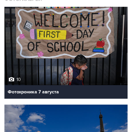
10
Фотохроника 7 августа