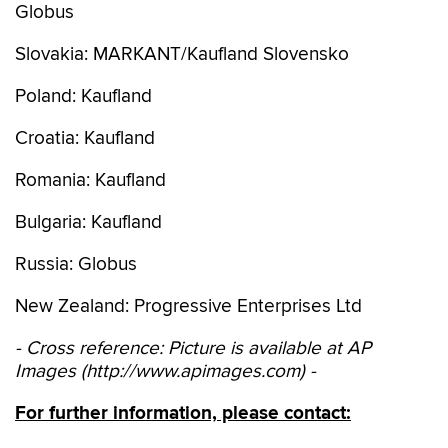
Globus
Slovakia: MARKANT/Kaufland Slovensko
Poland: Kaufland
Croatia: Kaufland
Romania: Kaufland
Bulgaria: Kaufland
Russia: Globus
New Zealand: Progressive Enterprises Ltd
- Cross reference: Picture is available at AP
Images (http://www.apimages.com) -
For further information, please contact: