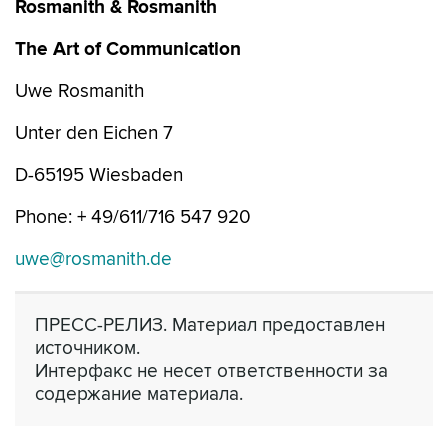
Rosmanith & Rosmanith
The Art of Communication
Uwe Rosmanith
Unter den Eichen 7
D-65195 Wiesbaden
Phone: + 49/611/716 547 920
uwe@rosmanith.de
ПРЕСС-РЕЛИЗ. Материал предоставлен
источником.
Интерфакс не несет ответственности за
содержание материала.