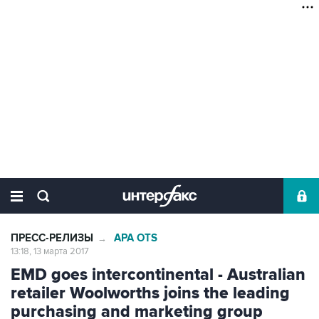
ПРЕСС-РЕЛИЗЫ
APA OTS
→
13:18, 13 марта 2017
EMD goes intercontinental - Australian
retailer Woolworths joins the leading
purchasing and marketing group