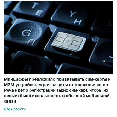
Минцифры предложило привязывать сим-карты к
M2M-устройствам для защиты от мошенничества
Речь идет о регистрации таких сим-карт, чтобы их
нельзя было использовать в обычной мобильной
связи
Все новости