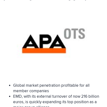
Global market penetration profitable for all
member companies
EMD, with its external turnover of now 216 billion
euros, is quickly expanding its top position as a