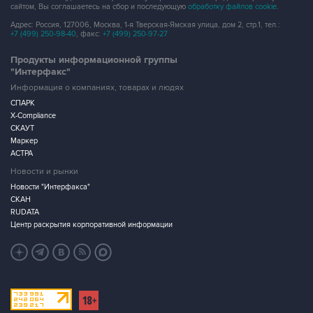
сайтом, Вы соглашаетесь на сбор и последующую
обработку файлов cookie
.
Адрес: Россия, 127006, Москва, 1-я Тверская-Ямская улица, дом 2, стр.1, тел.:
+7 (499) 250-98-40
, факс:
+7 (499) 250-97-27
Продукты информационной группы
"Интерфакс"
Информация о компаниях, товарах и людях
СПАРК
X-Compliance
СКАУТ
Маркер
АСТРА
Новости и рынки
Новости "Интерфакса"
СКАН
RUDATA
Центр раскрытия корпоративной информации