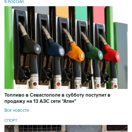
В РОССИИ
Топливо в Севастополе в субботу поступит в
продажу на 13 АЗС сети "Атан"
Все новости
СПОРТ