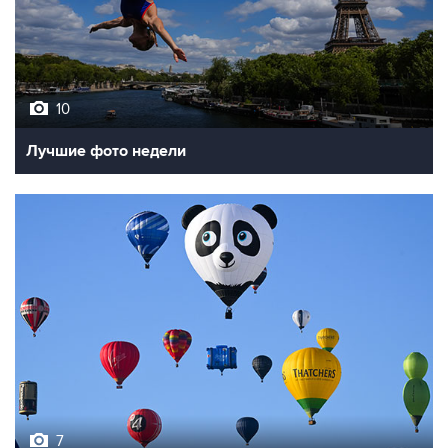
10
Лучшие фото недели
7