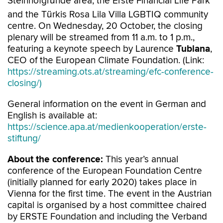
Steinhofgründe area, the Erste Financial Life Park
and the Türkis Rosa Lila Villa LGBTIQ community
centre. On Wednesday, 20 October, the closing
plenary will be streamed from 11 a.m. to 1 p.m.,
featuring a keynote speech by Laurence
Tubiana
,
CEO of the European Climate Foundation. (Link:
https://streaming.ots.at/streaming/efc-conference-
closing/)
General information on the event in German and
English is available at:
https://science.apa.at/medienkooperation/erste-
stiftung/
About the conference:
This year’s annual
conference of the European Foundation Centre
(initially planned for early 2020) takes place in
Vienna for the first time. The event in the Austrian
capital is organised by a host committee chaired
by ERSTE Foundation and including the Verband