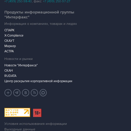
+7 (499) 250-98-40
, факс:
+7 (499) 250-97-27
Продукты информационной группы
"Интерфакс"
Информация о компаниях, товарах и людях
СПАРК
X-Compliance
СКАУТ
Маркер
АСТРА
Новости и рынки
Новости "Интерфакса"
СКАН
RUDATA
Центр раскрытия корпоративной информации
Условия использования информации
Выходные данные