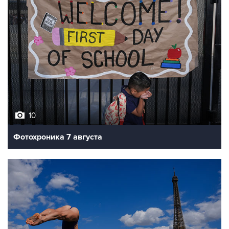
10
Фотохроника 7 августа