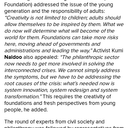
Foundation) addressed the issue of the young
generation and the responsibility of adults:
“Creativity is not limited to children; adults should
allow themselves to be inspired by them. What we
do now will determine what will become of the
world for them. Foundations can take more risks
here, moving ahead of governments and
administrations and leading the way.”
Activist Kumi
Naidoo
also appealed:
“The philanthropic sector
now needs to get more involved in solving the
interconnected crises. We cannot simply address
the symptoms, but we have to be addressing the
root causes of the crisis: what’s needed now is
system innovation, system redesign and system
transformation.”
This requires the creativity of
foundations and fresh perspectives from young
people, he added.
The round of experts from civil society and