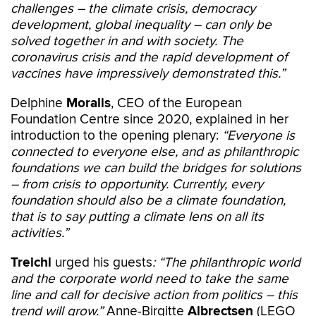
challenges –
the climate crisis, democracy
development, global inequality – can only be
solved together in and with society. The
coronavirus crisis and the rapid development of
vaccines have impressively demonstrated this.”
Delphine
Moralis
, CEO of the European
Foundation Centre since 2020, explained in her
introduction to the opening plenary:
“Everyone is
connected to everyone else, and as philanthropic
foundations we can build the bridges for solutions
– from crisis to opportunity. Currently, every
foundation should also be a climate foundation,
that is to say putting a climate lens on all its
activities.”
Treichl
urged his guests
: “The philanthropic world
and the corporate world need to take the same
line and call for decisive action from politics – this
trend will grow.”
Anne-Birgitte
Albrectsen
(LEGO