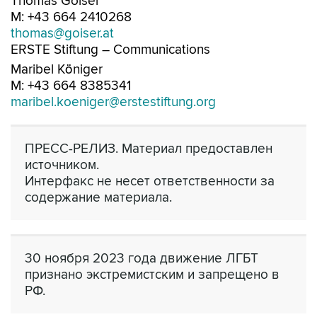
Thomas Goiser
M: +43 664 2410268
thomas@goiser.at
ERSTE Stiftung – Communications
Maribel Königer
M: +43 664 8385341
maribel.koeniger@erstestiftung.org
ПРЕСС-РЕЛИЗ. Материал предоставлен
источником.
Интерфакс не несет ответственности за
содержание материала.
30 ноября 2023 года движение ЛГБТ
признано экстремистским и запрещено в
РФ.