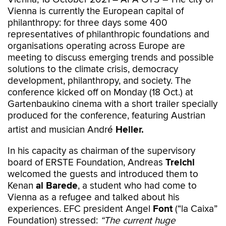
Vienna is currently the European capital of
philanthropy: for three days some 400
representatives of philanthropic foundations and
organisations operating across Europe are
meeting to discuss emerging trends and possible
solutions to the climate crisis, democracy
development, philanthropy, and society. The
conference kicked off on Monday (18 Oct.) at
Gartenbaukino cinema with a short trailer specially
produced for the conference, featuring Austrian
artist and musician André
Heller.
In his capacity as chairman of the supervisory
board of ERSTE Foundation, Andreas
Treichl
welcomed the guests and introduced them to
Kenan
al Barede
, a student who had come to
Vienna as a refugee and talked about his
experiences. EFC president Angel
Font
(“la Caixa”
Foundation) stressed:
“The current huge