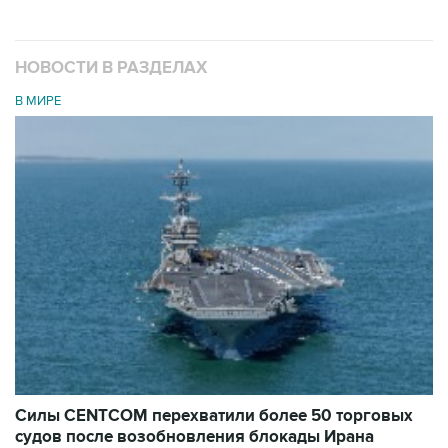
НОВОСТИ В РАЗДЕЛАХ
В МИРЕ
Силы CENTCOM перехватили более 50 торговых
судов после возобновления блокады Ирана