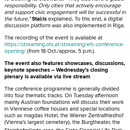
responsibility. Only cities that actively encourage
and support civic engagement will be successful in
the future,”
Staķis
explained
.
To this end, a digital
discussion platform was also implemented in Riga.
The recording of the event is available at
https://streaming.ots.at/streaming/efc-conference-
opening/
(from 18 Oct./approx. 5 p.m.).
The event also features showcases, discussions,
keynote speeches – Wednesday’s closing
plenary is available via live stream
The conference programme is generally divided
into four thematic tracks. On Tuesday afternoon
mainly Austrian foundations will discuss their work
in Viennese coffee houses and special locations
such as magdas Hotel, the Wiener Zentralfriedhof
(Vienna’s largest cemetery), the Burgtheater, the