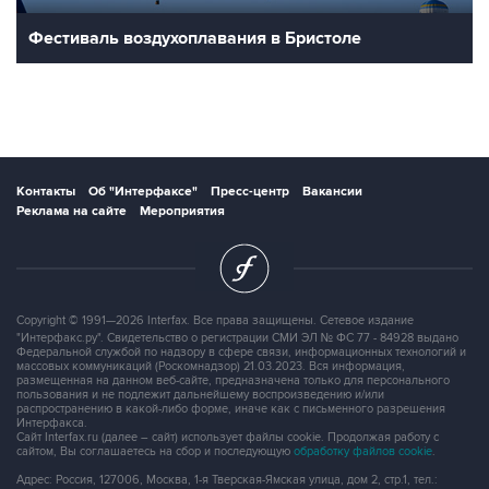
Фестиваль воздухоплавания в Бристоле
Контакты
Об "Интерфаксе"
Пресс-центр
Вакансии
Реклама на сайте
Мероприятия
Copyright © 1991—2026 Interfax. Все права защищены. Сетевое издание
"Интерфакс.ру". Свидетельство о регистрации СМИ ЭЛ № ФС 77 - 84928 выдано
Федеральной службой по надзору в сфере связи, информационных технологий и
массовых коммуникаций (Роскомнадзор) 21.03.2023. Вся информация,
размещенная на данном веб-сайте, предназначена только для персонального
пользования и не подлежит дальнейшему воспроизведению и/или
распространению в какой-либо форме, иначе как с письменного разрешения
Интерфакса.
Сайт Interfax.ru (далее – сайт) использует файлы cookie. Продолжая работу с
сайтом, Вы соглашаетесь на сбор и последующую
обработку файлов cookie
.
Адрес: Россия, 127006, Москва, 1-я Тверская-Ямская улица, дом 2, стр.1, тел.: