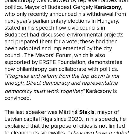
philanthropy was followed by representatives from
politics. Mayor of Budapest Gergely
Karácsony
,
who only recently announced his withdrawal from
next year’s parliamentary elections in Hungary,
stated in his speech how civic councils in
Budapest had discussed environmental projects
and prepared them for a vote; these had then
been adopted and implemented by the city
council. The Mayors’ Forum, which is also
supported by ERSTE Foundation, demonstrates
how philanthropy can collaborate with politics.
“Progress and reform from the top down is not
enough. Direct democracy and representative
democracy must work together,”
Karácsony is
convinced.
The last speaker was Mārtiņš
Staķis
, mayor of
Latvian capital Riga since 2020. In his speech, he
explained that the purpose of cities is not limited
to cleaning its sidewalks.
“They also have a global