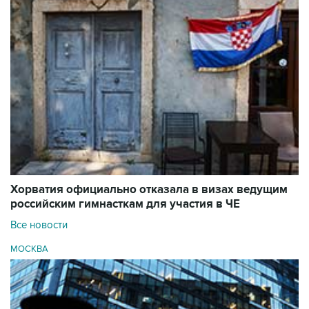
Хорватия официально отказала в визах ведущим
российским гимнасткам для участия в ЧЕ
Все новости
МОСКВА