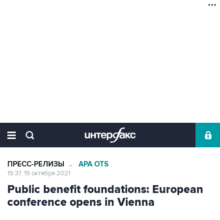
ПРЕСС-РЕЛИЗЫ
APA OTS
→
19:37, 19 октября 2021
Public benefit foundations: European
conference opens in Vienna