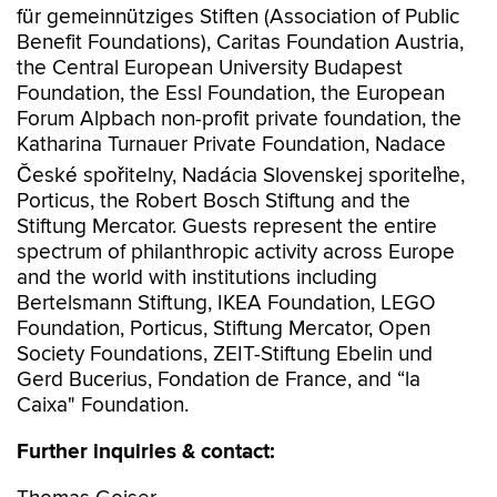
für gemeinnütziges Stiften (Association of Public
Benefit Foundations), Caritas Foundation Austria,
the Central European University Budapest
Foundation, the Essl Foundation, the European
Forum Alpbach non-profit private foundation, the
Katharina Turnauer Private Foundation, Nadace
České spořitelny, Nadácia Slovenskej sporiteľne,
Porticus, the Robert Bosch Stiftung and the
Stiftung Mercator. Guests represent the entire
spectrum of philanthropic activity across Europe
and the world with institutions including
Bertelsmann Stiftung, IKEA Foundation, LEGO
Foundation, Porticus, Stiftung Mercator, Open
Society Foundations, ZEIT-Stiftung Ebelin und
Gerd Bucerius, Fondation de France, and “la
Caixa" Foundation.
Further inquiries & contact: