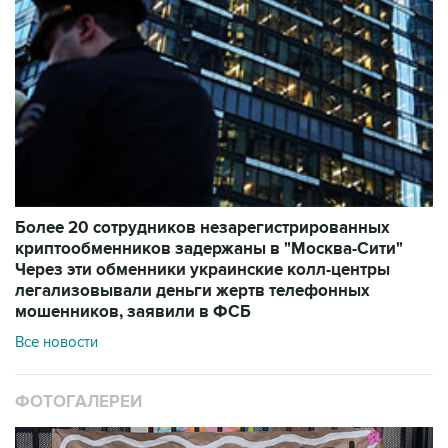
Более 20 сотрудников незарегистрированных
криптообменников задержаны в "Москва-Сити"
Через эти обменники украинские колл-центры
легализовывали деньги жертв телефонных
мошенников, заявили в ФСБ
Все новости
ФОТОГАЛЕРЕИ