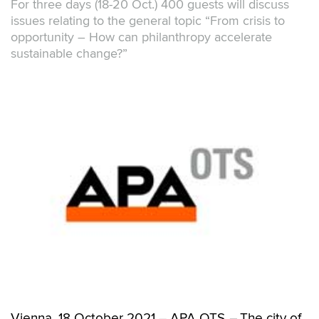
For three days (18-20 Oct.) 400 guests will discuss
issues relating to the general topic “From crisis to
opportunity – How can philanthropy accelerate
sustainable change?”
Vienna, 18 October 2021 – APA OTS
–
The city of