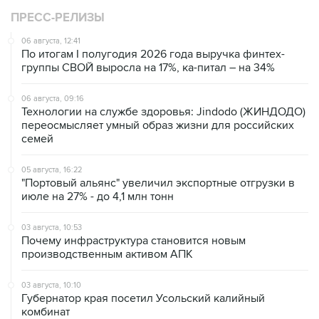
ПРЕСС-РЕЛИЗЫ
06 августа, 12:41
По итогам I полугодия 2026 года выручка финтех-
группы СВОЙ выросла на 17%, ка-питал – на 34%
06 августа, 09:16
Технологии на службе здоровья: Jindodo (ЖИНДОДО)
переосмысляет умный образ жизни для российских
семей
05 августа, 16:22
"Портовый альянс" увеличил экспортные отгрузки в
июле на 27% - до 4,1 млн тонн
03 августа, 10:53
Почему инфраструктура становится новым
производственным активом АПК
03 августа, 10:10
Губернатор края посетил Усольский калийный
комбинат