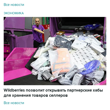
Все новости
ЭКОНОМИКА
Wildberries позволит открывать партнерские хабы
для хранения товаров селлеров
Все новости