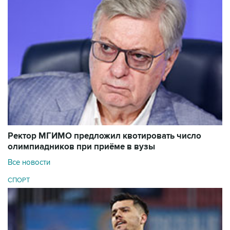
Ректор МГИМО предложил квотировать число
олимпиадников при приёме в вузы
Все новости
СПОРТ