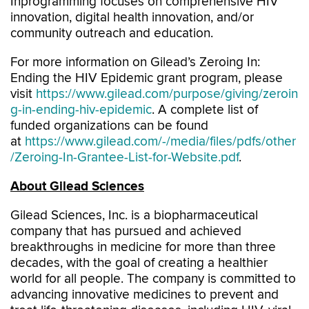
Inprogramming focuses on comprehensive HIV
innovation, digital health innovation, and/or
community outreach and education.
For more information on Gilead’s Zeroing In:
Ending the HIV Epidemic grant program, please
visit
https://www.gilead.com/purpose/giving/zeroin
g-in-ending-hiv-epidemic
. A complete list of
funded organizations can be found
at
https://www.gilead.com/-/media/files/pdfs/other
/Zeroing-In-Grantee-List-for-Website.pdf
.
About Gilead Sciences
Gilead Sciences, Inc. is a biopharmaceutical
company that has pursued and achieved
breakthroughs in medicine for more than three
decades, with the goal of creating a healthier
world for all people. The company is committed to
advancing innovative medicines to prevent and