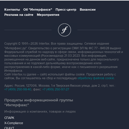
Контакты
Об "Интерфаксе"
Пресс-центр
Вакансии
Реклама на сайте
Мероприятия
Copyright © 1991—2026 Interfax. Все права защищены. Сетевое издание
"Интерфакс.ру". Свидетельство о регистрации СМИ ЭЛ № ФС 77 - 84928 выдано
Федеральной службой по надзору в сфере связи, информационных технологий и
массовых коммуникаций (Роскомнадзор) 21.03.2023. Вся информация,
размещенная на данном веб-сайте, предназначена только для персонального
пользования и не подлежит дальнейшему воспроизведению и/или
распространению в какой-либо форме, иначе как с письменного разрешения
Интерфакса.
Сайт Interfax.ru (далее – сайт) использует файлы cookie. Продолжая работу с
сайтом, Вы соглашаетесь на сбор и последующую
обработку файлов cookie
.
Адрес: Россия, 127006, Москва, 1-я Тверская-Ямская улица, дом 2, стр.1, тел.:
+7 (499) 250-98-40
, факс:
+7 (499) 250-97-27
Продукты информационной группы
"Интерфакс"
Информация о компаниях, товарах и людях
СПАРК
X-Compliance
СКАУТ