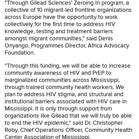
"Through Gilead Sciences’ Zeroing In program, a
collective of 10 migrant-led frontline organizations
across Europe have the opportunity to work
collectively for the first time to address HIV
knowledge, testing and treatment barriers
amongst migrant communities," said Denis
Onyango, Programmes Director, Africa Advocacy
Foundation.
"Through this funding, we will be able to increase
community awareness of HIV and PrEP to
marginalized communities across Mississippi,
through trained community health workers. We
plan to address HIV stigma, and structural and
institutional barriers associated with HIV care in
Mississippi. It is only through support from
organizations like Gilead that we will truly be able
to end the HIV epidemic," said Dr. Christopher
Roby, Chief Operations Officer, Community Health
Center Association of Mississippi.