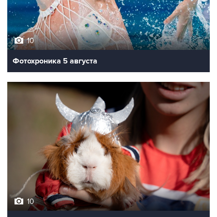
10
Фотохроника 5 августа
10