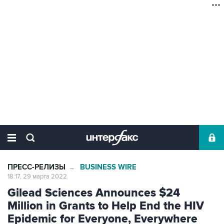
ПРЕСС-РЕЛИЗЫ
BUSINESS WIRE
→
18:17, 29 марта 2022
Gilead Sciences Announces $24
Million in Grants to Help End the HIV
Epidemic for Everyone, Everywhere