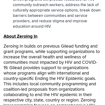
community outreach workers, address the lack of
culturally appropriate service options, break down
barriers between communities and service
providers, and reduce stigma and improve
education around HIV.
About Zeroing In
Zeroing In builds on previous Gilead funding and
grant programs, while supporting organizations to
increase the overall health and wellness of
communities most impacted by HIV and COVID-
19. Gilead provides support to organizations
whose programs align with international and
country-specific Ending the HIV Epidemic goals.
This includes local community programming and
coalition-led proposals from organizations
collaborating to end the HIV epidemic in their
respective city, state, country or region. Zeroing