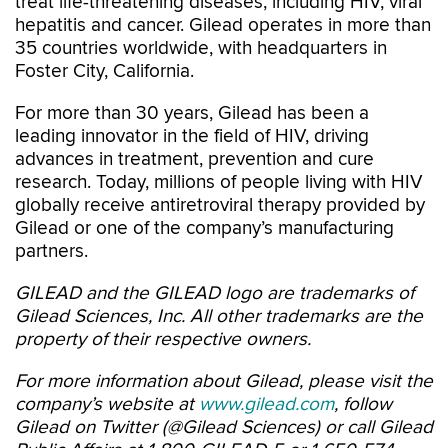
treat life-threatening diseases, including HIV, viral
hepatitis and cancer. Gilead operates in more than
35 countries worldwide, with headquarters in
Foster City, California.
For more than 30 years, Gilead has been a
leading innovator in the field of HIV, driving
advances in treatment, prevention and cure
research. Today, millions of people living with HIV
globally receive antiretroviral therapy provided by
Gilead or one of the company’s manufacturing
partners.
GILEAD and the GILEAD logo are trademarks of
Gilead Sciences, Inc. All other trademarks are the
property of their respective owners.
For more information about Gilead, please visit the
company’s website at
www.gilead.com
, follow
Gilead on Twitter (@Gilead Sciences) or call Gilead