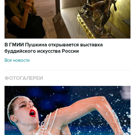
В ГМИИ Пушкина открывается выставка
буддийского искусства России
Все новости
ФОТОГАЛЕРЕИ