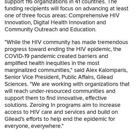
support 116 organizations in 41 countries. The
funding recipients will focus on advancing at least
one of three focus areas: Comprehensive HIV
Innovation, Digital Health Innovation and
Community Outreach and Education.
"While the HIV community has made tremendous
progress toward ending the HIV epidemic, the
COVID-19 pandemic created barriers and
amplified health inequities in the most
marginalized communities," said Alex Kalomparis,
Senior Vice President, Public Affairs, Gilead
Sciences. "We are working with organizations that
will reach under-resourced communities and
support them to find innovative, effective
solutions. Zeroing In programs aim to increase
access to HIV care and services and build on
Gilead’s efforts to help end the epidemic for
everyone, everywhere."