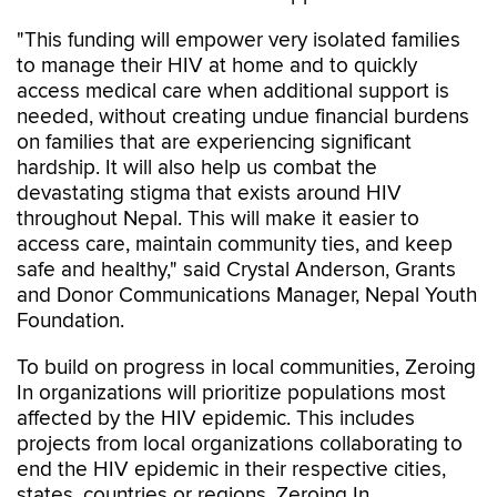
"This funding will empower very isolated families
to manage their HIV at home and to quickly
access medical care when additional support is
needed, without creating undue financial burdens
on families that are experiencing significant
hardship. It will also help us combat the
devastating stigma that exists around HIV
throughout Nepal. This will make it easier to
access care, maintain community ties, and keep
safe and healthy," said Crystal Anderson, Grants
and Donor Communications Manager, Nepal Youth
Foundation.
To build on progress in local communities, Zeroing
In organizations will prioritize populations most
affected by the HIV epidemic. This includes
projects from local organizations collaborating to
end the HIV epidemic in their respective cities,
states, countries or regions. Zeroing In