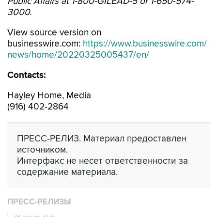
Public Affairs at 1-800-GILEAD-5 or 1-650-574-
3000.
View source version on
businesswire.com:
https://www.businesswire.com/
news/home/20220325005437/en/
Contacts:
Hayley Home, Media
(916) 402-2864
ПРЕСС-РЕЛИЗ. Материал предоставлен
источником.
Интерфакс не несет ответственности за
содержание материала.
ПРЕСС-РЕЛИЗЫ