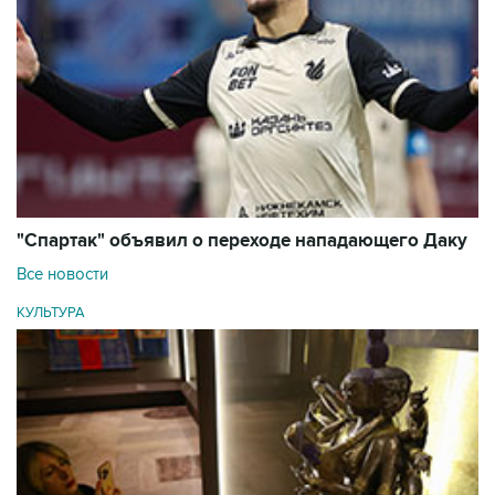
"Спартак" объявил о переходе нападающего Даку
Все новости
КУЛЬТУРА