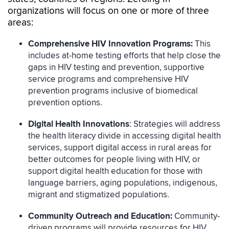
organizations will focus on one or more of three
areas:
Comprehensive HIV Innovation Programs:
This
includes at-home testing efforts that help close the
gaps in HIV testing and prevention, supportive
service programs and comprehensive HIV
prevention programs inclusive of biomedical
prevention options.
Digital Health Innovations
: Strategies will address
the health literacy divide in accessing digital health
services, support digital access in rural areas for
better outcomes for people living with HIV, or
support digital health education for those with
language barriers, aging populations, indigenous,
migrant and stigmatized populations.
Community Outreach and Education:
Community-
driven programs will provide resources for HIV