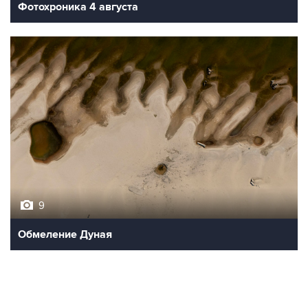
Фотохроника 4 августа
9
Обмеление Дуная