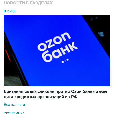
НОВОСТИ В РАЗДЕЛАХ
В МИРЕ
Британия ввела санкции против Озон банка и еще
пяти кредитных организаций из РФ
Все новости
ЭКОНОМИКА