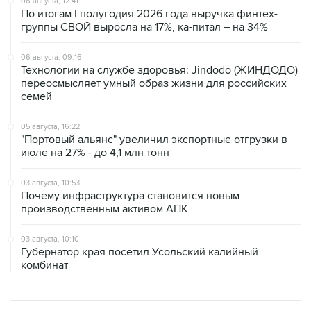
06 августа, 12:41
По итогам I полугодия 2026 года выручка финтех-
группы СВОЙ выросла на 17%, ка-питал – на 34%
06 августа, 09:16
Технологии на службе здоровья: Jindodo (ЖИНДОДО)
переосмысляет умный образ жизни для российских
семей
05 августа, 16:22
"Портовый альянс" увеличил экспортные отгрузки в
июле на 27% - до 4,1 млн тонн
03 августа, 10:53
Почему инфраструктура становится новым
производственным активом АПК
03 августа, 10:10
Губернатор края посетил Усольский калийный
комбинат