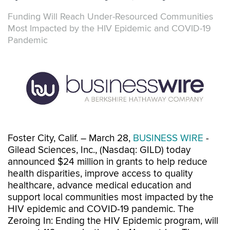
Funding Will Reach Under-Resourced Communities
Most Impacted by the HIV Epidemic and COVID-19
Pandemic
Foster City, Calif. – March 28,
BUSINESS WIRE
-
Gilead Sciences, Inc., (Nasdaq: GILD) today
announced $24 million in grants to help reduce
health disparities, improve access to quality
healthcare, advance medical education and
support local communities most impacted by the
HIV epidemic and COVID-19 pandemic. The
Zeroing In: Ending the HIV Epidemic program, will