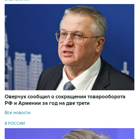
Оверчук сообщил о сокращении товарооборота
РФ и Армении за год на две трети
Все новости
В РОССИИ